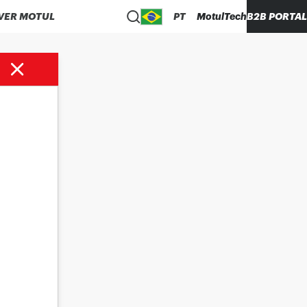
VER MOTUL
PT
MotulTech
B2B PORTAL