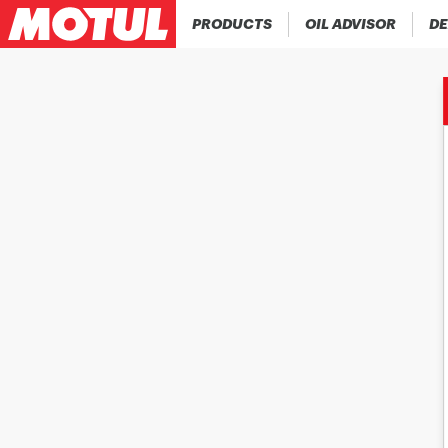
PRODUCTS
OIL ADVISOR
DE