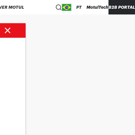
VER MOTUL
PT
MotulTech
B2B PORTAL