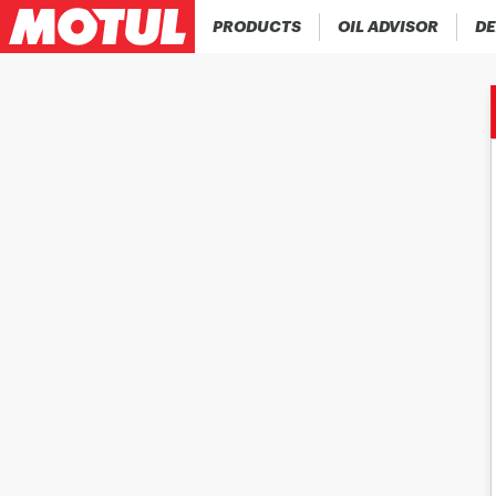
PRODUCTS
OIL ADVISOR
DE