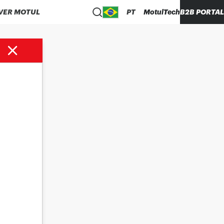
VER MOTUL
PT
MotulTech
B2B PORTAL