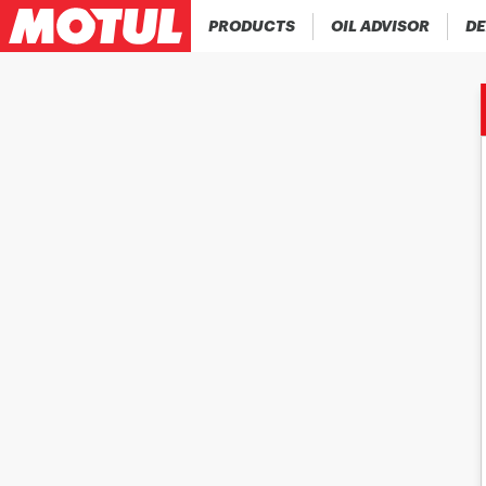
PRODUCTS
OIL ADVISOR
DE