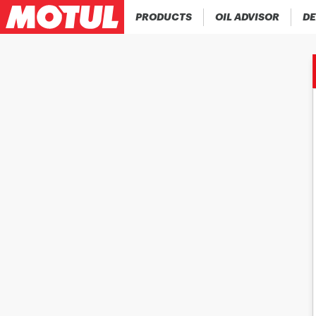
PRODUCTS
OIL ADVISOR
DE