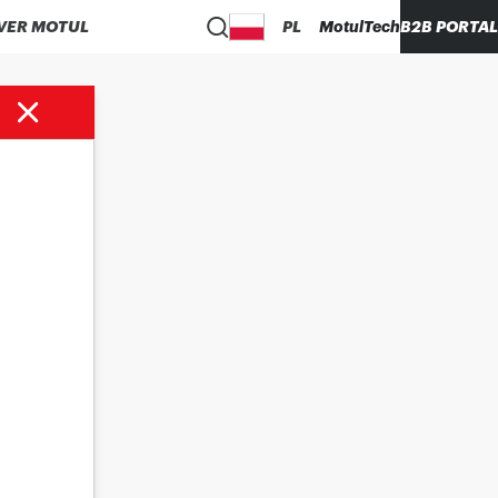
VER MOTUL
PL
MotulTech
B2B PORTAL