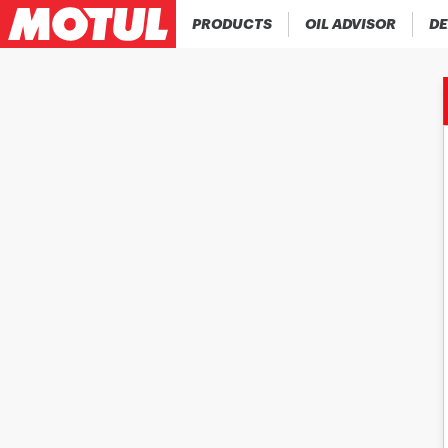
PRODUCTS
OIL ADVISOR
DE