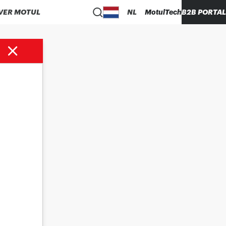
VER MOTUL
NL
MotulTech
B2B PORTAL