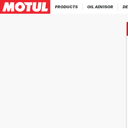
PRODUCTS
OIL ADVISOR
DE