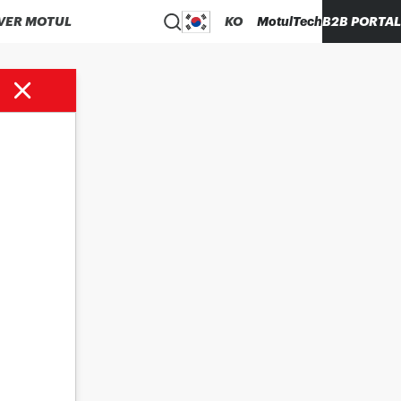
VER MOTUL
KO
MotulTech
B2B PORTAL