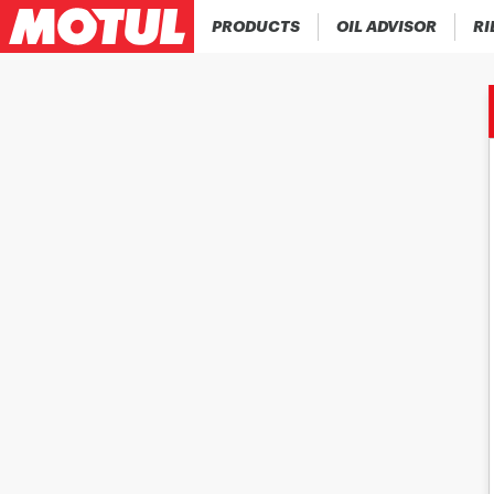
PRODUCTS
OIL ADVISOR
RI