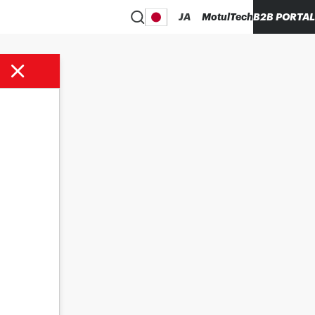
JA
MotulTech
B2B PORTAL