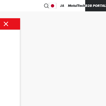
JA
MotulTech
B2B PORTAL