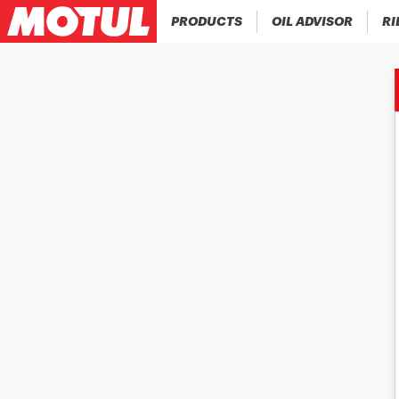
PRODUCTS
OIL ADVISOR
RI