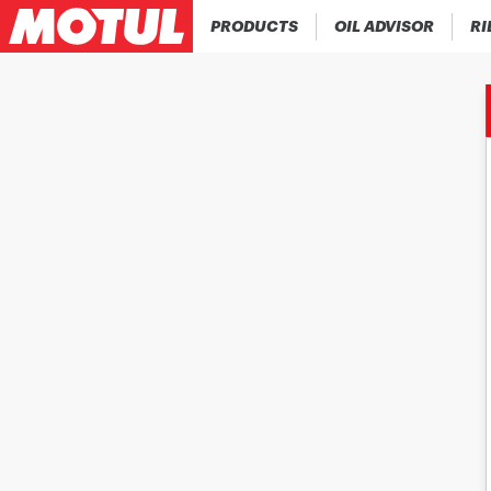
PRODUCTS
OIL ADVISOR
RI