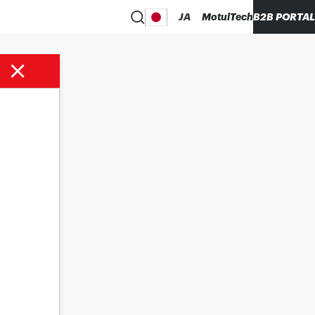
JA
MotulTech
B2B PORTAL