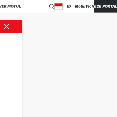
VER MOTUL
ID
MotulTech
B2B PORTAL