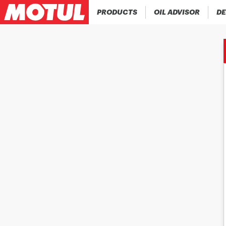
PRODUCTS
OIL ADVISOR
DE