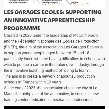
LES GARAGES ECOLES: SUPPORTING
AN INNOVATIVE APPRENTICESHIP
PROGRAMME
Created in 2020 under the leadership of Motul, Norauto
and the Fédération Nationale des Écoles de Production
(FNEP), the aim of the association Les Garages Écoles is
to support young people aged between 15 and 18,
particularly those who are having difficulties in school, who
wish to pursue a career in the automotive industry, through
the innovative teaching method of "doing to learn".
The aim is to create a network of about 15 production
schools in France within 10 years.
At the end of 2023, the association chose the city of Le
Mans, the birthplace of the automotive, to set up its new
training center dedicated to mechanical professions.