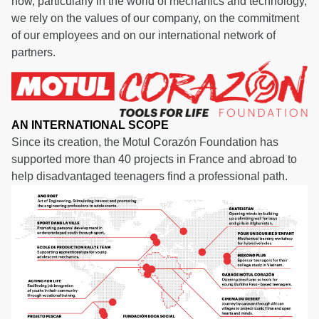
how, particularly in the world of mechanics and technology,
we rely on the values of our company, on the commitment
of our employees and on our international network of
partners.
AN INTERNATIONAL SCOPE
Since its creation, the Motul Corazón Foundation has
supported more than 40 projects in France and abroad to
help disadvantaged teenagers find a professional path.