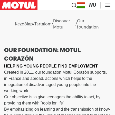
HU
Discover
Our
Kezdőlap
/
Tartalom
/
/
Motul
foundation
OUR FOUNDATION: MOTUL
CORAZÓN
HELPING YOUNG PEOPLE FIND EMPLOYMENT
Created in 2011, our foundation Motul Corazón supports,
in France and abroad, actions which helps to the
integration of disadvantaged young people into the
working world.
Our objective is to give teenagers the ability to act, by
providing them with "tools for life".
By emphasizing on learning and the transmission of know-