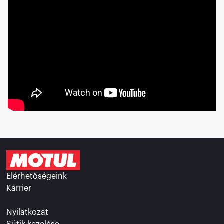
Elérhetőségeink
Karrier
Nyilatkozat