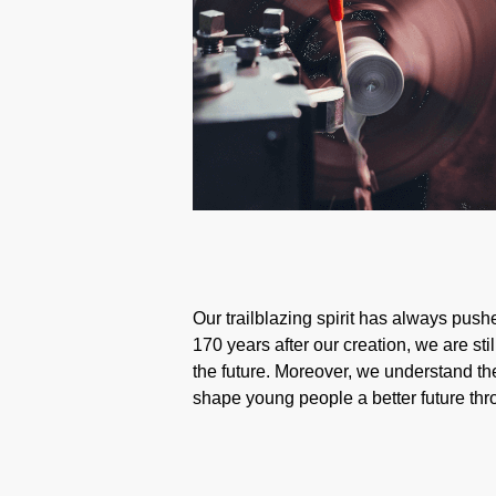
Our trailblazing spirit has always pushe
170 years after our creation, we are st
the future. Moreover, we understand the
shape young people a better future th