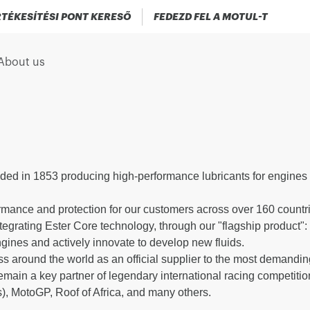
TÉKESÍTÉSI PONT KERESŐ
FEDEZD FEL A MOTUL-T
About us
ded in 1853 producing high-performance lubricants for engines 
.
rmance and protection for our customers across over 160 countrie
ntegrating Ester Core technology, through our "flagship product
ngines and actively innovate to develop new fluids.
s around the world as an official supplier to the most demandi
ain a key partner of legendary international racing competitio
), MotoGP, Roof of Africa, and many others.