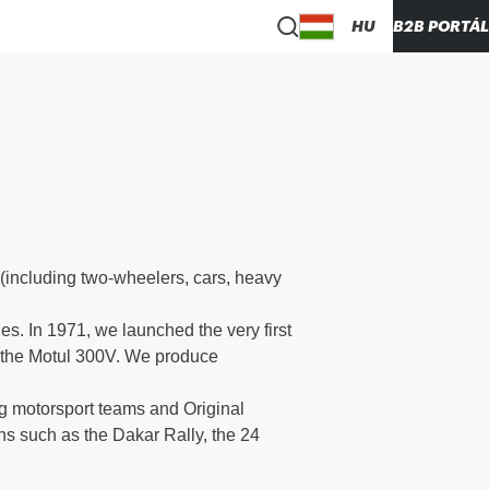
HU
B2B PORTÁL
(including two-wheelers, cars, heavy
s. In 1971, we launched the very first
": the Motul 300V. We produce
ng motorsport teams and Original
ns such as the Dakar Rally, the 24