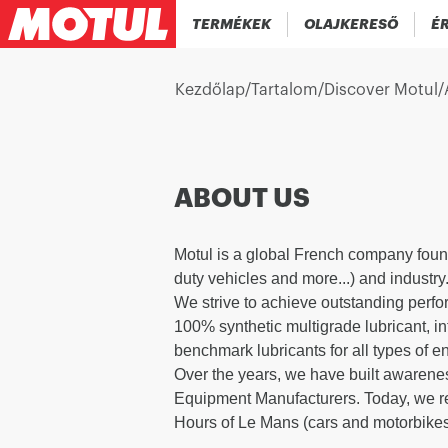
TERMÉKEK
OLAJKERESŐ
ÉR
Kezdőlap
/
Tartalom
/
Discover Motul
/
ABOUT US
Motul is a global French company foun
duty vehicles and more...) and industry
We strive to achieve outstanding perfo
100% synthetic multigrade lubricant, i
benchmark lubricants for all types of e
Over the years, we have built awarenes
Equipment Manufacturers. Today, we rem
Hours of Le Mans (cars and motorbikes