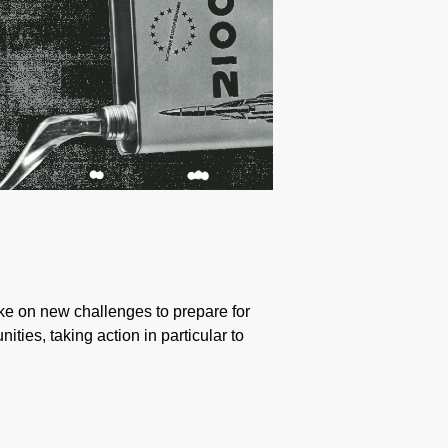
take on new challenges to prepare for
ties, taking action in particular to