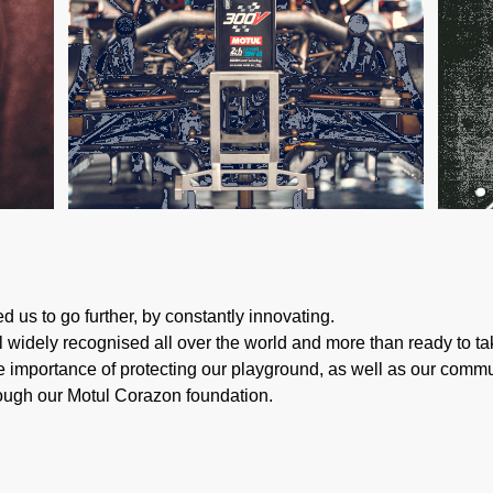
d us to go further, by constantly innovating.
ill widely recognised all over the world and more than ready to 
 importance of protecting our playground, as well as our communi
rough our Motul Corazon foundation.