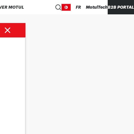
VER MOTUL
FR
MotulTech
B2B PORTAL