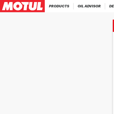
PRODUCTS
OIL ADVISOR
DE