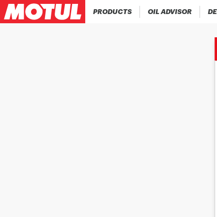
PRODUCTS
OIL ADVISOR
DE