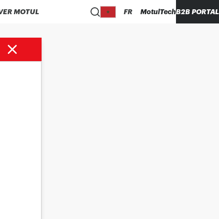
VER MOTUL
FR
MotulTech
B2B PORTAL