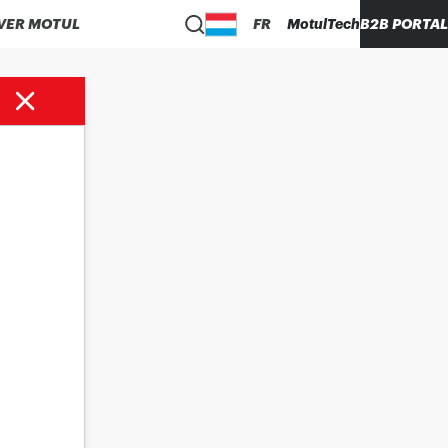
VER MOTUL
FR
MotulTech
B2B PORTAL