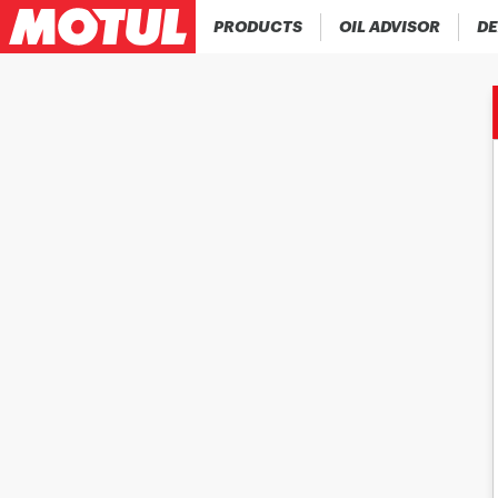
PRODUCTS
OIL ADVISOR
DE