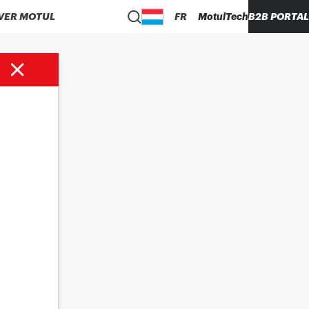
VER MOTUL
FR
MotulTech
B2B PORTAL