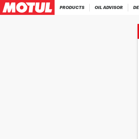
PRODUCTS
OIL ADVISOR
DE