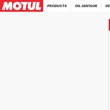
PRODUCTS
OIL ADVISOR
DE