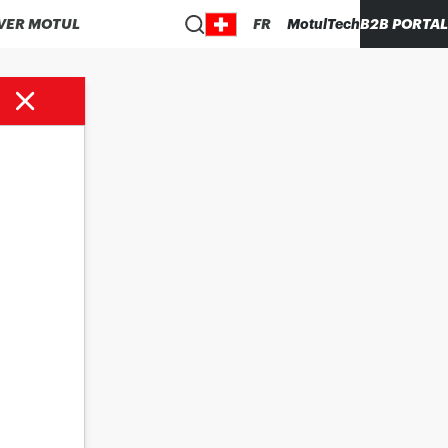
VER MOTUL
FR
MotulTech
B2B PORTAL