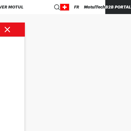
VER MOTUL
FR
MotulTech
B2B PORTAL