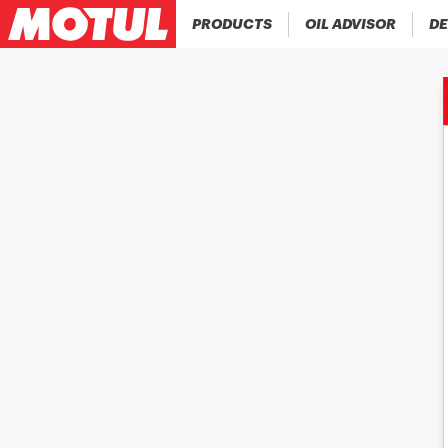
PRODUCTS
OIL ADVISOR
DE