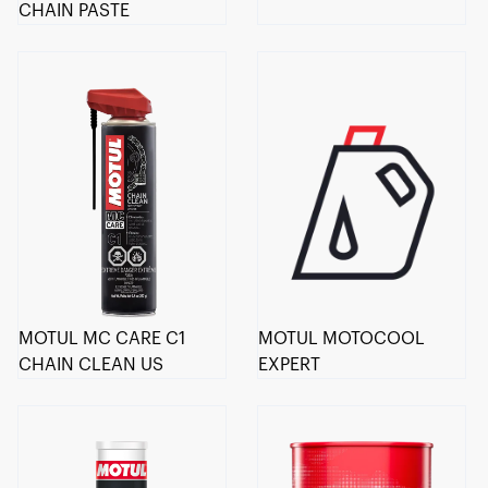
CHAIN PASTE
MOTUL MC CARE C1
MOTUL MOTOCOOL
CHAIN CLEAN US
EXPERT