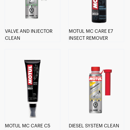
VALVE AND INJECTOR
MOTUL MC CARE E7
CLEAN
INSECT REMOVER
MOTUL MC CARE C5
DIESEL SYSTEM CLEAN