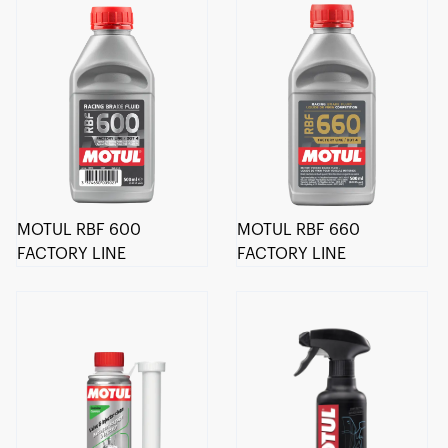
MOTUL RBF 600
MOTUL RBF 660
FACTORY LINE
FACTORY LINE