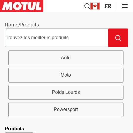
FR
Home
/
Produits
Auto
Moto
Poids Lourds
Powersport
Produits