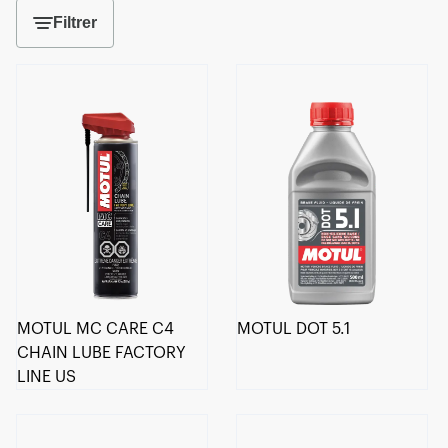
Filtrer
MOTUL MC CARE C4
MOTUL DOT 5.1
CHAIN LUBE FACTORY
LINE US