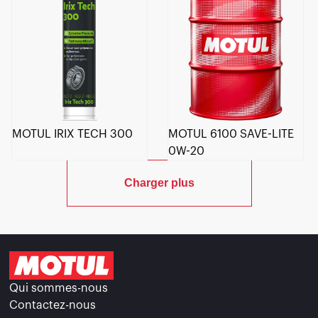
MOTUL IRIX TECH 300
MOTUL 6100 SAVE-LITE
0W-20
Charger plus
Qui sommes-nous
Contactez-nous