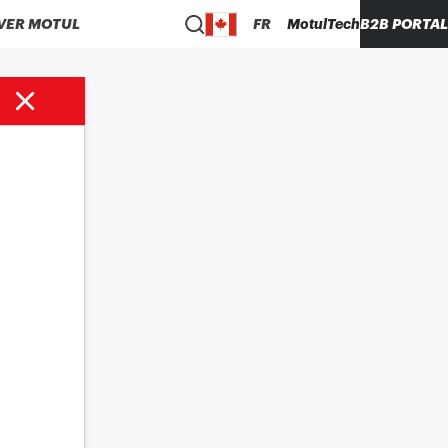
VER MOTUL
FR
MotulTech
B2B PORTAL