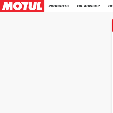
PRODUCTS
OIL ADVISOR
DE