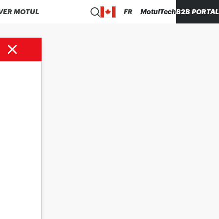
VER MOTUL
FR
MotulTech
B2B PORTAL