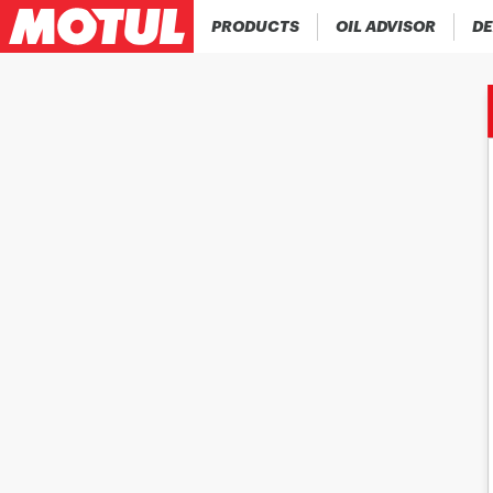
PRODUCTS
OIL ADVISOR
DE