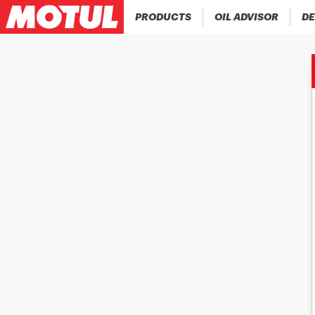
PRODUCTS
OIL ADVISOR
DE