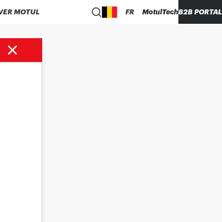
VER MOTUL
FR
MotulTech
B2B PORTAL