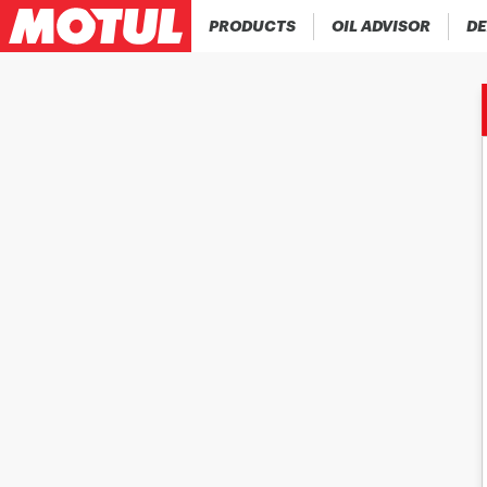
PRODUCTS
OIL ADVISOR
DE