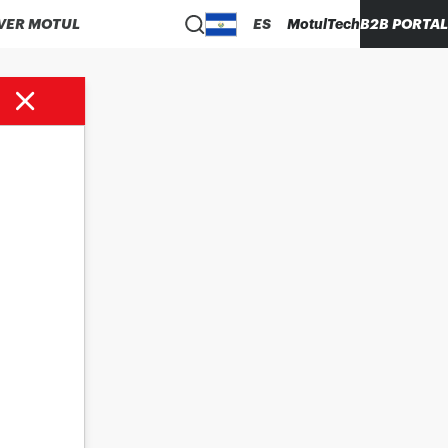
VER MOTUL
ES
MotulTech
B2B PORTAL