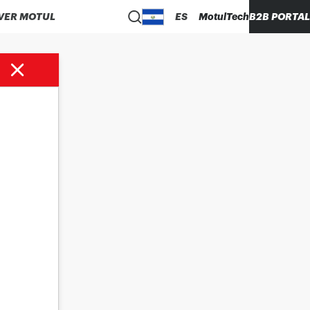
VER MOTUL
ES
MotulTech
B2B PORTAL