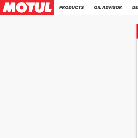
PRODUCTS
OIL ADVISOR
DE