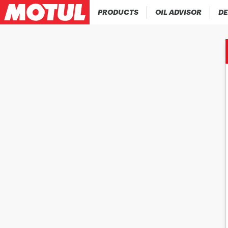
PRODUCTS
OIL ADVISOR
DE