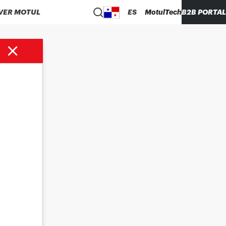
VER MOTUL
ES
MotulTech
B2B PORTAL