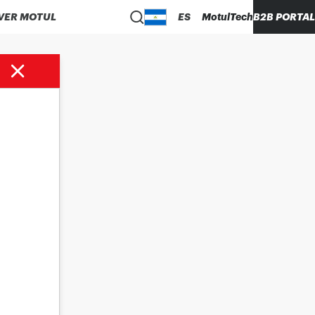
VER MOTUL
ES
MotulTech
B2B PORTAL