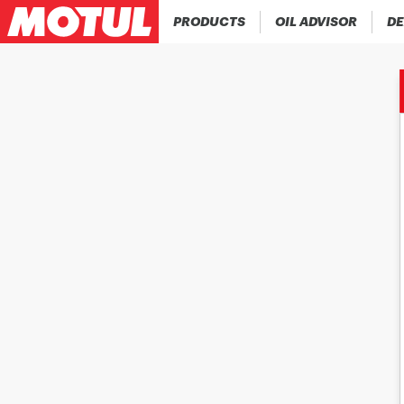
PRODUCTS
OIL ADVISOR
DE