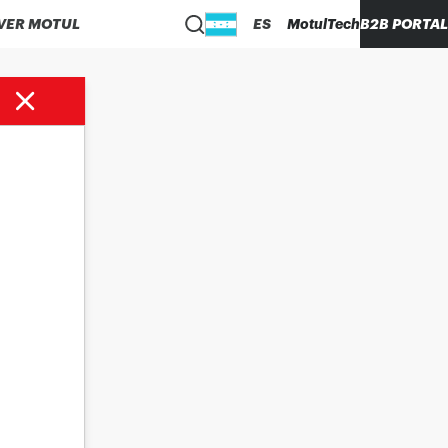
VER MOTUL
ES
MotulTech
B2B PORTAL