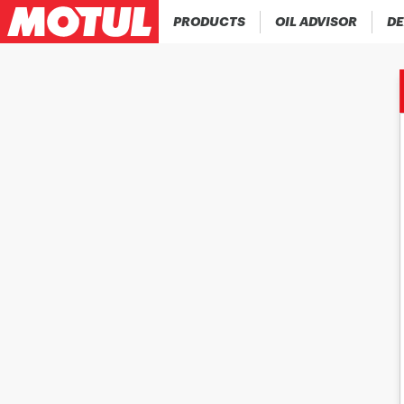
PRODUCTS
OIL ADVISOR
DE