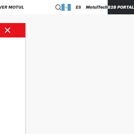
VER MOTUL
ES
MotulTech
B2B PORTAL