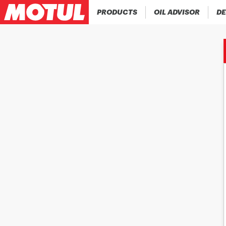
PRODUCTS
OIL ADVISOR
DE