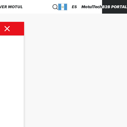
VER MOTUL
ES
MotulTech
B2B PORTAL