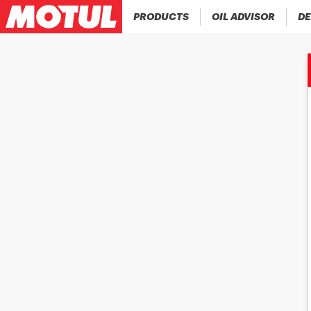
PRODUCTS
OIL ADVISOR
DE