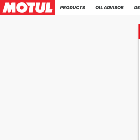
PRODUCTS
OIL ADVISOR
DE