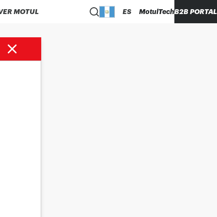
VER MOTUL
ES
MotulTech
B2B PORTAL