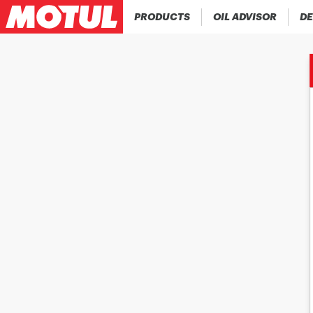
PRODUCTS
OIL ADVISOR
DE