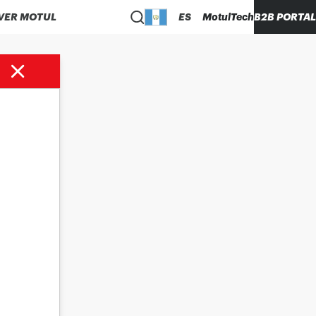
VER MOTUL
ES
MotulTech
B2B PORTAL