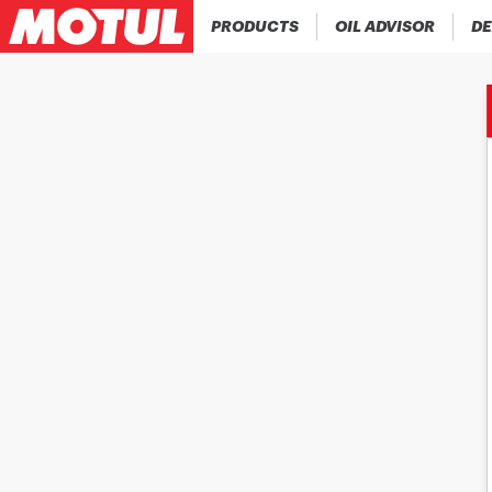
PRODUCTS
OIL ADVISOR
DE