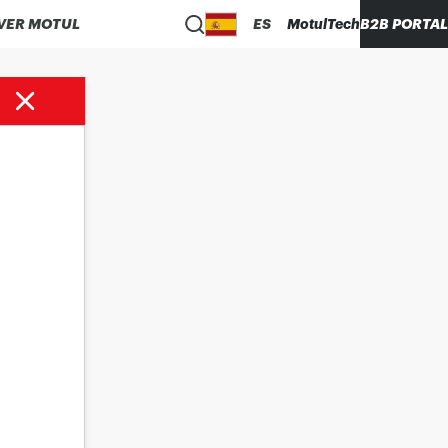
VER MOTUL
ES
MotulTech
B2B PORTAL