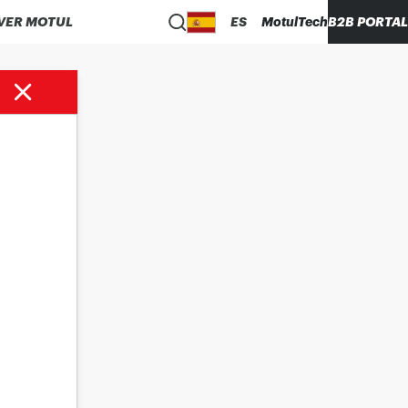
VER MOTUL
ES
MotulTech
B2B PORTAL