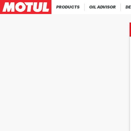
PRODUCTS
OIL ADVISOR
DE