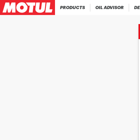
PRODUCTS
OIL ADVISOR
DE