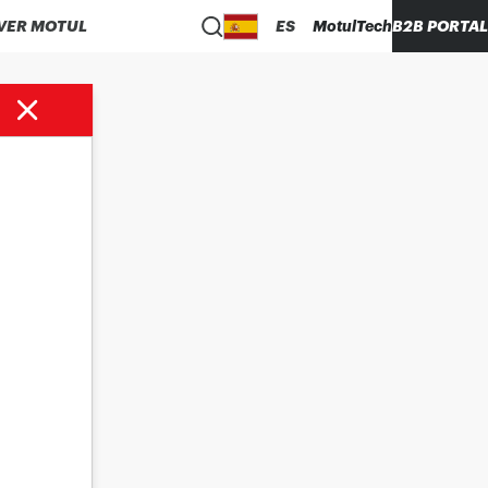
VER MOTUL
ES
MotulTech
B2B PORTAL