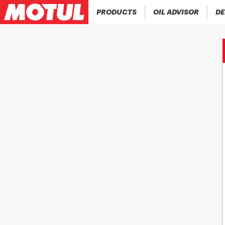
PRODUCTS
OIL ADVISOR
DE