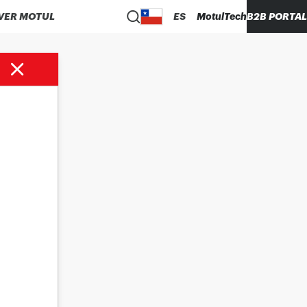
VER MOTUL
ES
MotulTech
B2B PORTAL