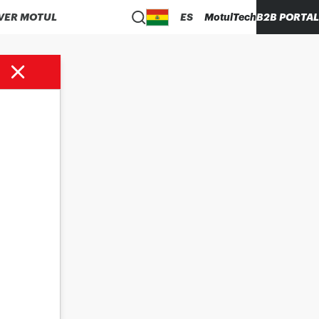
VER MOTUL
ES
MotulTech
B2B PORTAL