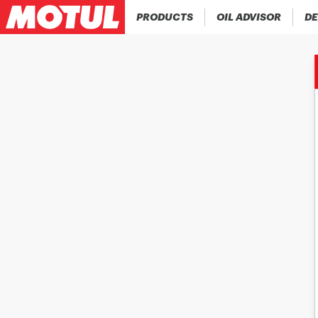
PRODUCTS
OIL ADVISOR
DE