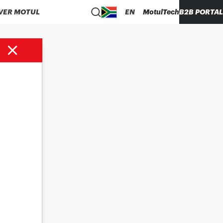
VER MOTUL
EN
MotulTech
B2B PORTAL