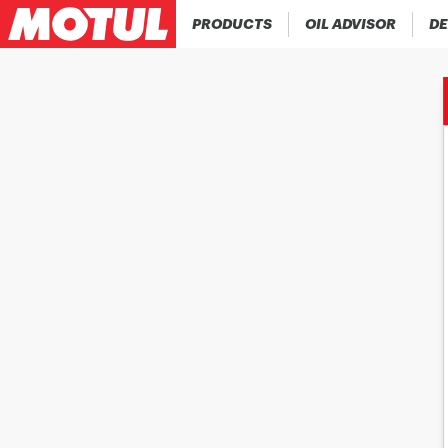
PRODUCTS
OIL ADVISOR
DE