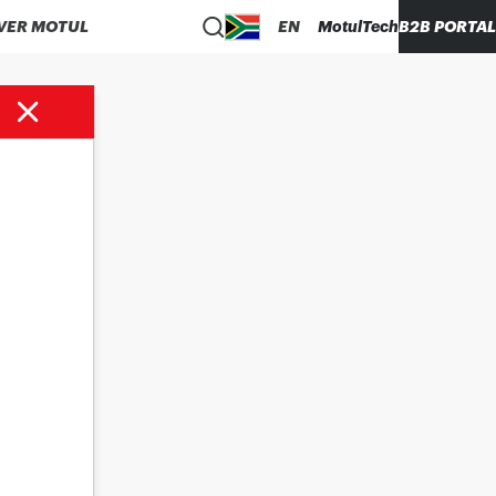
VER MOTUL
EN
MotulTech
B2B PORTAL