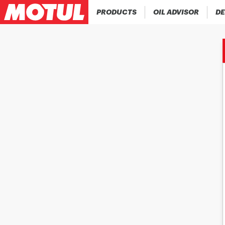
PRODUCTS
OIL ADVISOR
DE