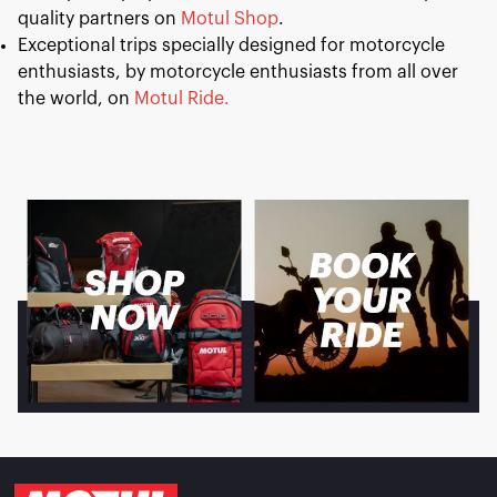
quality partners on
Motul Shop
.
Exceptional trips specially designed for motorcycle
enthusiasts, by motorcycle enthusiasts from all over
the world, on
Motul Ride.