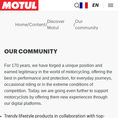
EN
Discover
Our
Home
/
Content
/
/
Motul
community
OUR COMMUNITY
For 170 years, we have forged a unique position and
earned legitimacy in the world of motorcycling, offering the
best in performance and protection, for everyday journeys,
occasional riding or in the extreme conditions of
competition. Today, we are going even further to support
motorcyclists by offering them new experiences through
our digital platforms.
Trendy lifestyle products in collaboration with top-