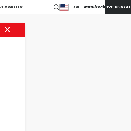
VER MOTUL
EN
MotulTech
B2B PORTAL