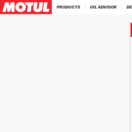
PRODUCTS
OIL ADVISOR
DE