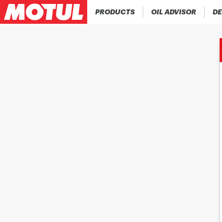
PRODUCTS
OIL ADVISOR
DE