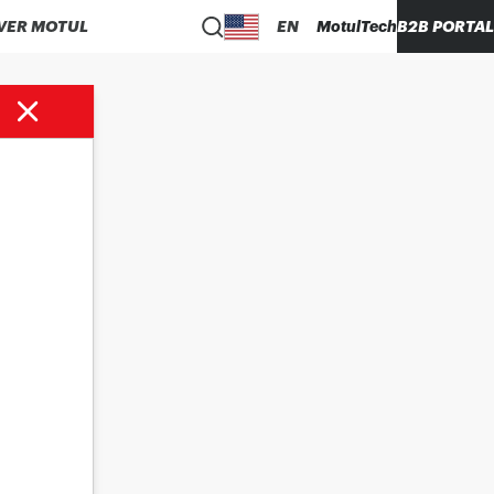
VER MOTUL
EN
MotulTech
B2B PORTAL