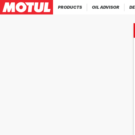
PRODUCTS
OIL ADVISOR
DE