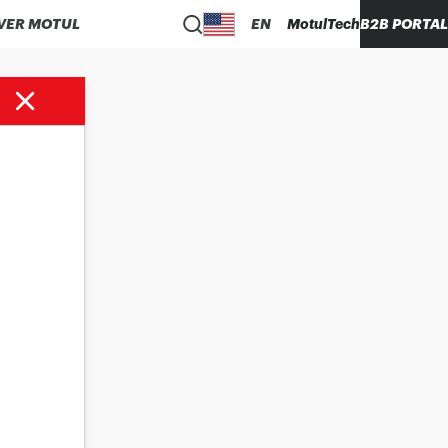
VER MOTUL
EN
MotulTech
B2B PORTAL