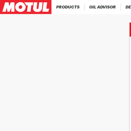
PRODUCTS
OIL ADVISOR
DE