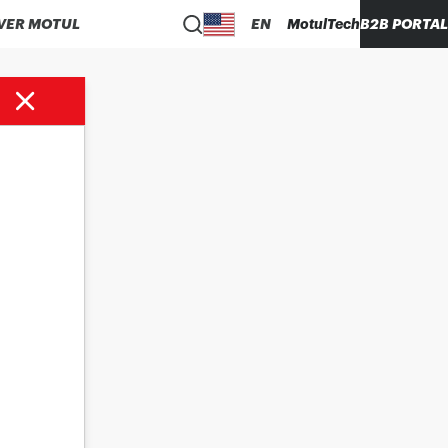
VER MOTUL
EN
MotulTech
B2B PORTAL