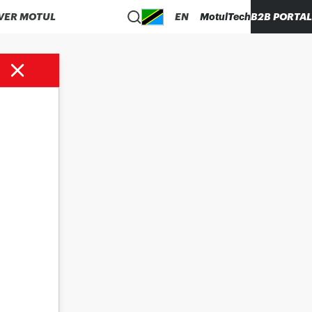
VER MOTUL
EN
MotulTech
B2B PORTAL