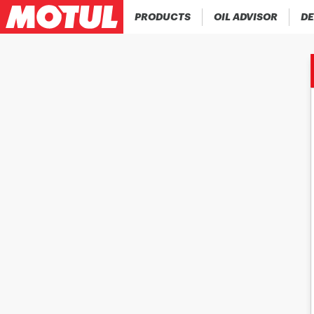
PRODUCTS
OIL ADVISOR
DE