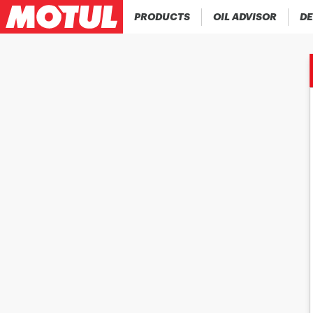
PRODUCTS
OIL ADVISOR
DE