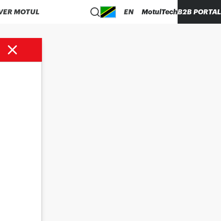
VER MOTUL
EN
MotulTech
B2B PORTAL