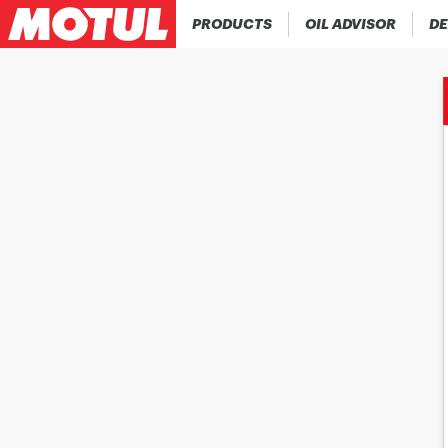
PRODUCTS
OIL ADVISOR
DE