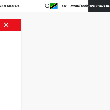
VER MOTUL
EN
MotulTech
B2B PORTAL