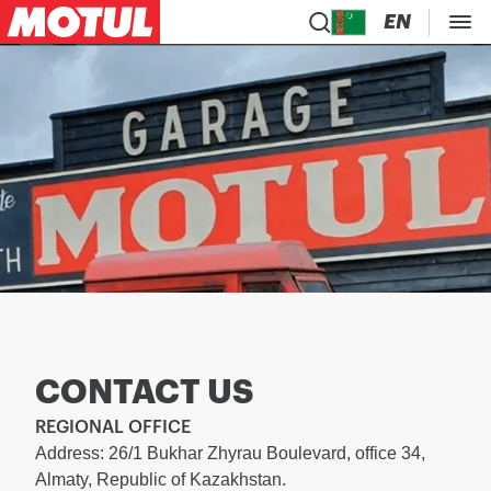
EN
CONTACT US
REGIONAL OFFICE
Address: 26/1 Bukhar Zhyrau Boulevard, office 34,
Almaty, Republic of Kazakhstan.