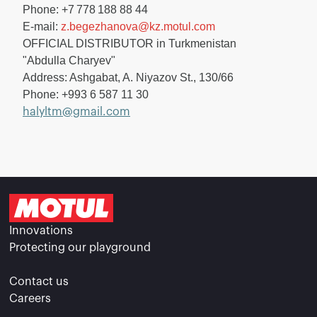
Phone: +7 778 188 88 44
E-mail:
z.begezhanova@kz.motul.com
OFFICIAL DISTRIBUTOR in Turkmenistan
"Abdulla Charyev"
Address: Ashgabat, A. Niyazov St., 130/66
Phone: +993 6 587 11 30
halyltm@gmail.com
Innovations
Protecting our playground
Contact us
Careers