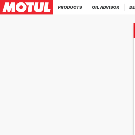
PRODUCTS
OIL ADVISOR
DE