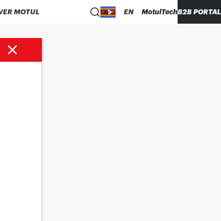
VER MOTUL
EN
MotulTech
B2B PORTAL