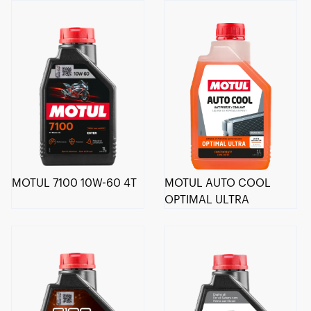
MOTUL 7100 10W-60 4T
MOTUL AUTO COOL
OPTIMAL ULTRA