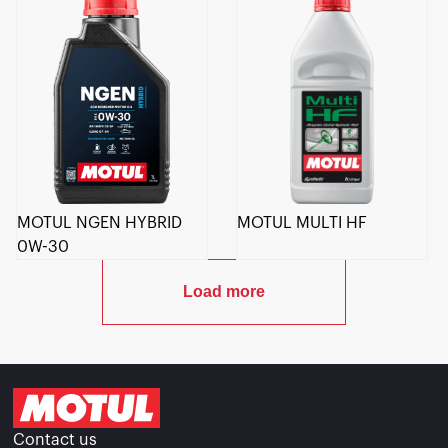
MOTUL NGEN HYBRID
MOTUL MULTI HF
0W-30
Load more
Contact us