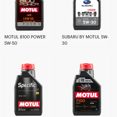
MOTUL 8100 POWER
SUBARU BY MOTUL 5W-
5W-50
30