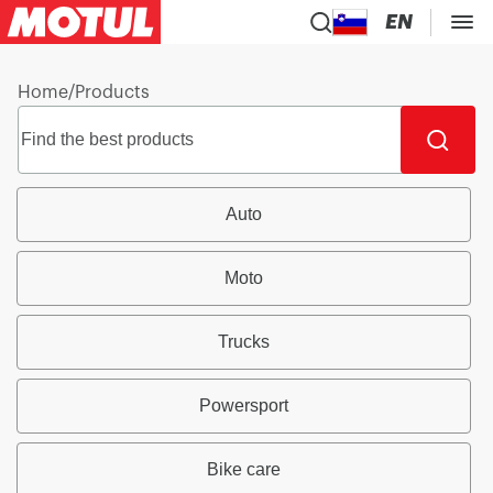
EN
Home
/
Products
Auto
Moto
Trucks
Powersport
Bike care