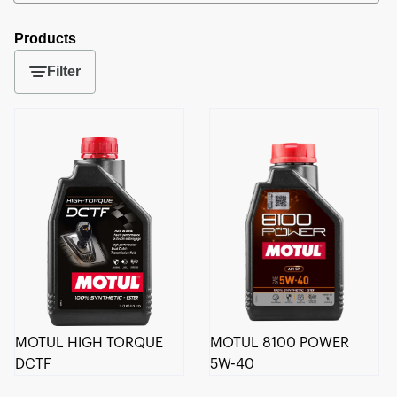
Products
Filter
MOTUL HIGH TORQUE
MOTUL 8100 POWER
DCTF
5W-40