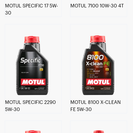
MOTUL SPECIFIC 17 5W-
MOTUL 7100 10W-30 4T
30
MOTUL SPECIFIC 2290
MOTUL 8100 X-CLEAN
5W-30
FE 5W-30