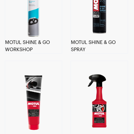
MOTUL SHINE & GO
MOTUL SHINE & GO
WORKSHOP
SPRAY