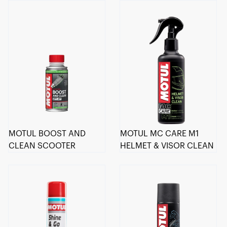
MOTUL BOOST AND
MOTUL MC CARE M1
CLEAN SCOOTER
HELMET & VISOR CLEAN