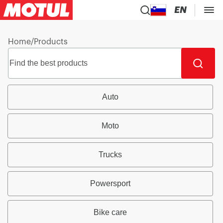
EN
Home
/
Products
Auto
Moto
Trucks
Powersport
Bike care