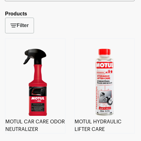
Products
Filter
MOTUL CAR CARE ODOR
MOTUL HYDRAULIC
NEUTRALIZER
LIFTER CARE