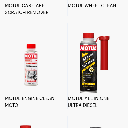
MOTUL CAR CARE
MOTUL WHEEL CLEAN
SCRATCH REMOVER
MOTUL ENGINE CLEAN
MOTUL ALL IN ONE
MOTO
ULTRA DIESEL