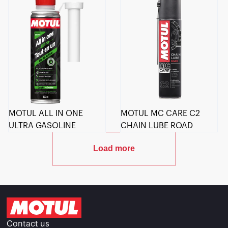
MOTUL ALL IN ONE
MOTUL MC CARE C2
ULTRA GASOLINE
CHAIN LUBE ROAD
Load more
Contact us